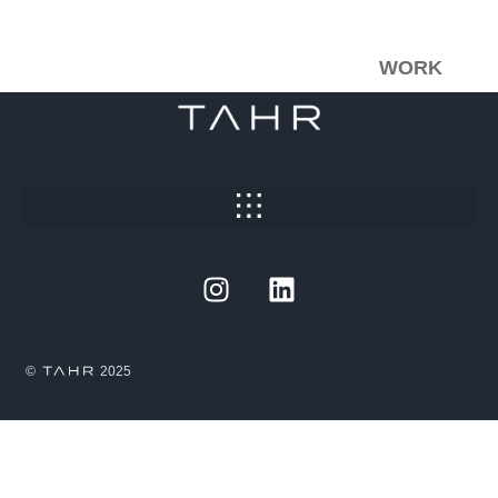
WORK
©
2025