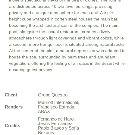
it offers spectacular views of the Sea of Cortez. The rooms
are distributed across 40 two-level buildings, providing
privacy and a unique atmosphere for each unit. A triple-
height cube wrapped in corten steel houses the main bar,
becoming the architectural icon of the complex. The main
pool, alongside the casual restaurant, creates a lively
atmosphere through light coverings and vibrant colors, while
a second, more tranquil pool is situated among natural rocks.
At the center of the plot, a natural depression was adapted to
house the spa, surrounded by palm trees and abundant
vegetation, offering the feeling of an oasis in the desert while
ensuring guest privacy.
Client
Grupo Questro
Marriott International,
Renders
Francisco Estrada,
ABAX
Fernando de Haro,
Jesús Fernández,
Credits
Pablo Blasco y Sofía
Bezaury