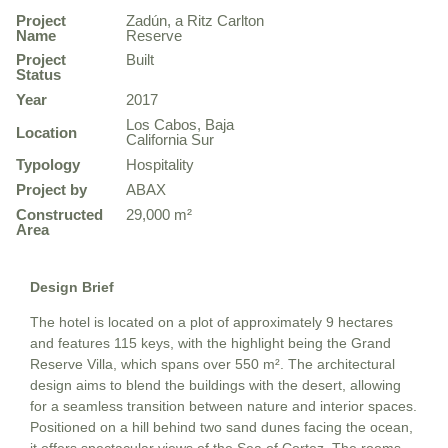
Project
Zadún, a Ritz Carlton
Name
Reserve
Project
Built
Status
Year
2017
Los Cabos, Baja
Location
California Sur
Typology
Hospitality
Project by
ABAX
Constructed
29,000 m²
Area
Design Brief
The hotel is located on a plot of approximately 9 hectares
and features 115 keys, with the highlight being the Grand
Reserve Villa, which spans over 550 m². The architectural
design aims to blend the buildings with the desert, allowing
for a seamless transition between nature and interior spaces.
Positioned on a hill behind two sand dunes facing the ocean,