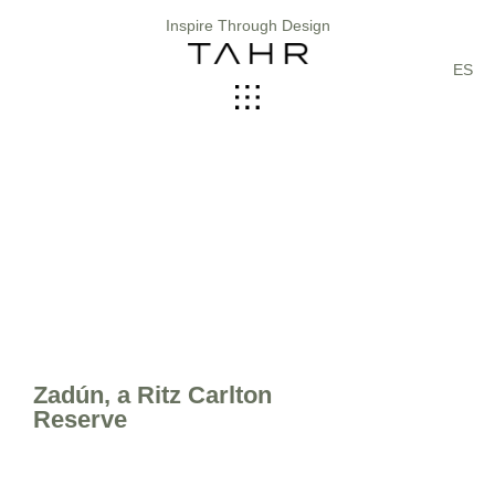
Inspire Through Design
ES
Zadún, a Ritz Carlton
Reserve