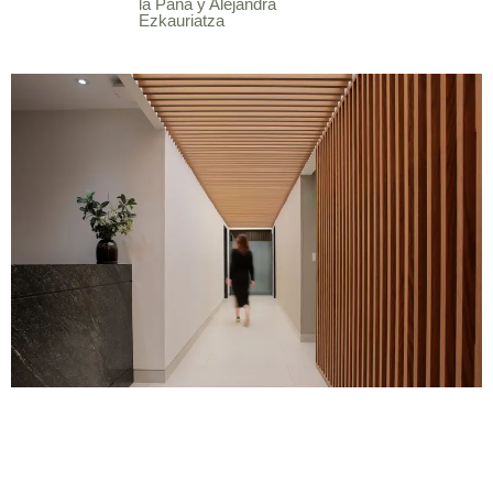
la Paña y Alejandra
Ezkauriatza