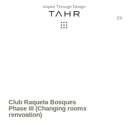
Inspire Through Design
ES
Club Raqueta Bosques
Phase III (Changing rooms
renvoation)