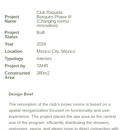
Club Raqueta
Project
Bosques Phase III
Name
(Changing rooms
renvoation)
Project
Built
Status
Year
2024
Location
Mexico City, Mexico
Typology
Interiors
Project by
TAHR
Constructed
380m2
Area
Design Brief
The renovation of the club’s locker rooms is based on a
spatial reorganization focused on functionality and user
experience. The project places the spa area as the central
axis of the program, efficiently distributing the showers,
restrooms, sauna, and steam room in direct connection with