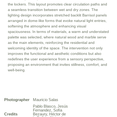
the lockers. This layout promotes clear circulation paths and
a seamless transition between wet and dry zones. The
lighting design incorporates stretched backlit Barrisol panels
arranged in dome-like forms that evoke natural light entries,
softening the atmosphere and enhancing visual
spaciousness. In terms of materials, a warm and understated
palette was selected, where natural wood and marble serve
as the main elements, reinforcing the residential and
welcoming identity of the space. The intervention not only
improves the functional and aesthetic conditions but also
redefines the user experience from a sensory perspective,
proposing an environment that invites stillness, comfort, and
well-being.
Photographer
Mauricio Salas
Pablo Blasco, Jesús
Fernandez, Sofía
Credits
Bezaury, Héctor de